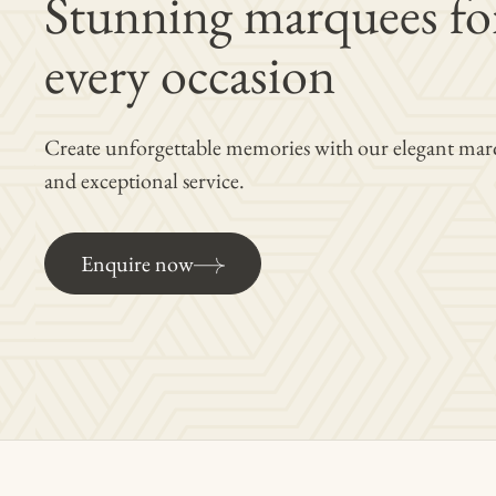
Stunning marquees fo
every occasion
Create unforgettable memories with our elegant mar
and exceptional service.
Enquire now