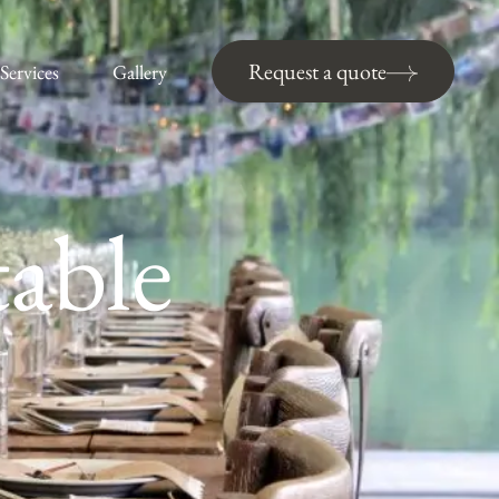
Request a quote
Services
Gallery
table