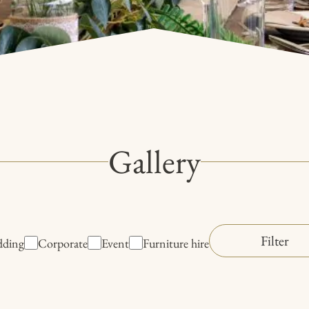
Gallery
ding
Corporate
Event
Furniture hire