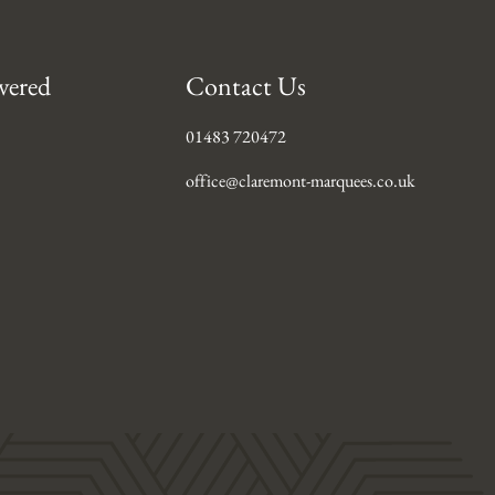
vered
Contact Us
01483 720472
office@claremont-marquees.co.uk