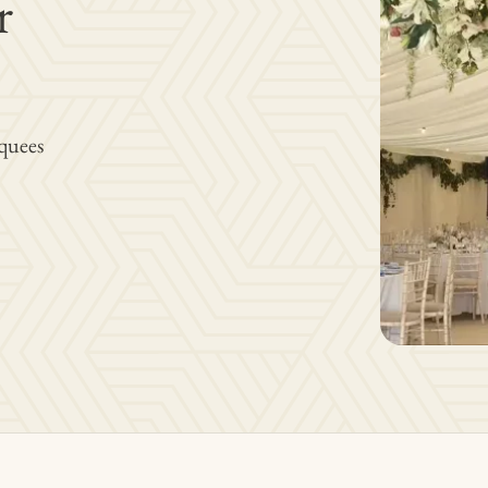
r
quees