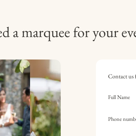
d a marquee for your ev
Contact us f
Full Name
Phone numb