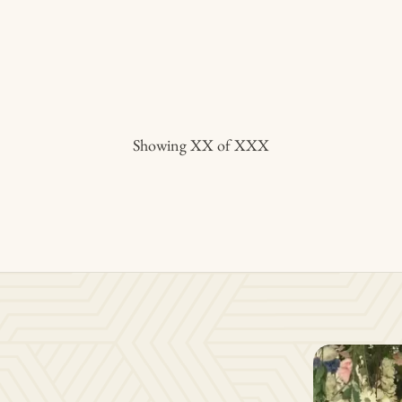
Showing
XX
of
XXX