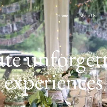
Home
About Us
te unforget
experiences