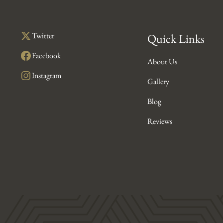
Twitter
Quick Links
Facebook
About Us
Instagram
Gallery
Blog
Reviews