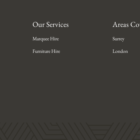
Our Services
Areas Co
Marquee Hire
Surrey
Furniture Hire
London