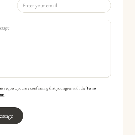
s
his request, you are confirming that you agree with the
Terms
ons
.