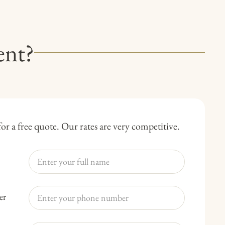
ent?
or a free quote. Our rates are very competitive.
er