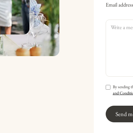
Email addres
By sending t
and Conditi